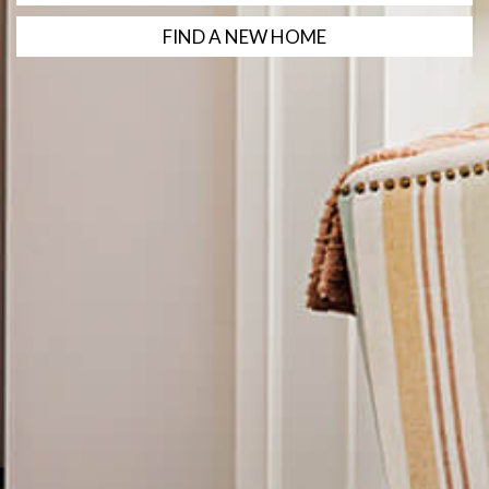
FIND A NEW HOME