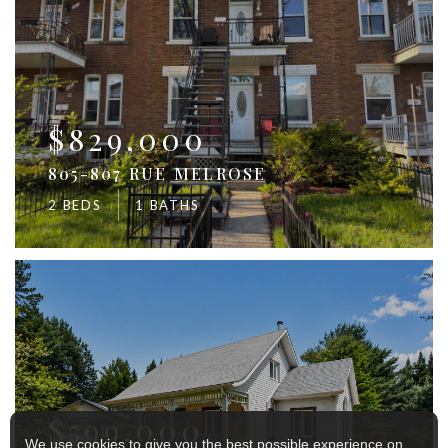
$829,000
805-807 RUE MELROSE
2 BEDS
1 BATHS
$599,000
We use cookies to give you the best possible experience on