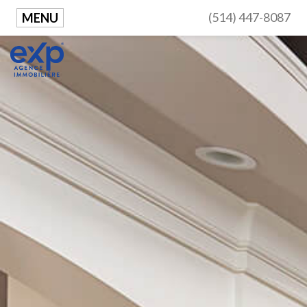
(514) 447-8087
MENU