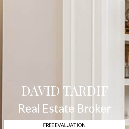
DAVID TARDIF
Real Estate Broker
FREE EVALUATION