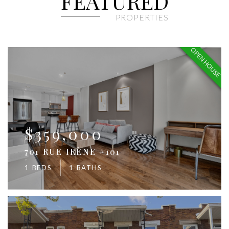
FEATURED
PROPERTIES
OPEN HOUSE
$359,000
701 RUE IRÈNE #101
1 BEDS
1 BATHS